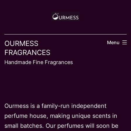
Skip
to
content
OURMESS
Menu
FRAGRANCES
Handmade Fine Fragrances
Ourmess is a family-run independent
perfume house, making unique scents in
small batches. Our perfumes will soon be