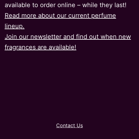
available to order online – while they last!
Read more about our current perfume
lineup.
Join our newsletter and find out when new
fragrances are available!
Contact Us