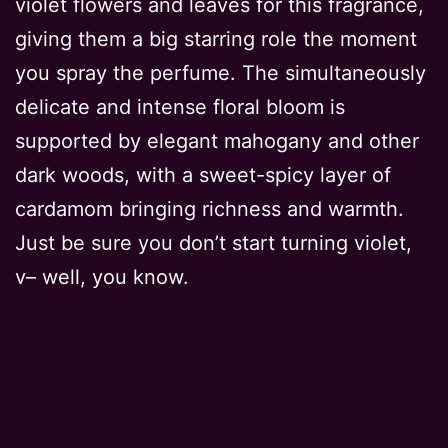
violet flowers and leaves for this fragrance,
giving them a big starring role the moment
you spray the perfume. The simultaneously
delicate and intense floral bloom is
supported by elegant mahogany and other
dark woods, with a sweet-spicy layer of
cardamom bringing richness and warmth.
Just be sure you don’t start turning violet,
v– well, you know.