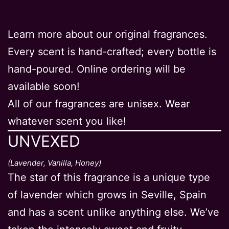
Learn more about our original fragrances.
Every scent is hand-crafted; every bottle is
hand-poured. Online ordering will be
available soon!
All of our fragrances are unisex. Wear
whatever scent you like!
UNVEXED
(Lavender, Vanilla, Honey)
The star of this fragrance is a unique type
of lavender which grows in Seville, Spain
and has a scent unlike anything else. We’ve