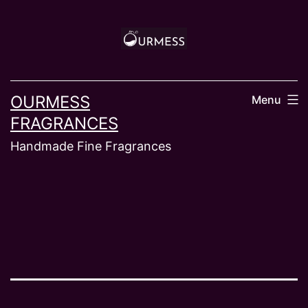
Skip
to
content
OURMESS
Menu
FRAGRANCES
Handmade Fine Fragrances