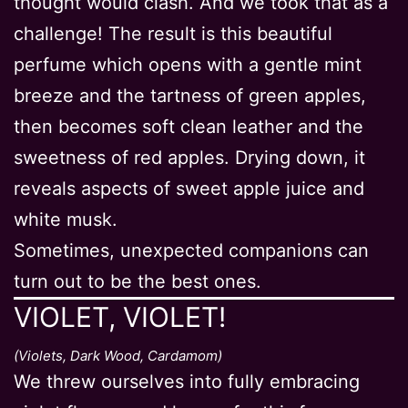
thought would clash. And we took that as a
challenge! The result is this beautiful
perfume which opens with a gentle mint
breeze and the tartness of green apples,
then becomes soft clean leather and the
sweetness of red apples. Drying down, it
reveals aspects of sweet apple juice and
white musk.
Sometimes, unexpected companions can
turn out to be the best ones.
VIOLET, VIOLET!
(Violets, Dark Wood, Cardamom)
We threw ourselves into fully embracing