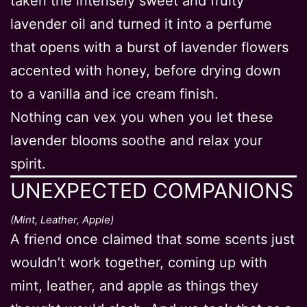
taken the intensely sweet and fruity
lavender oil and turned it into a perfume
that opens with a burst of lavender flowers
accented with honey, before drying down
to a vanilla and ice cream finish.
Nothing can vex you when you let these
lavender blooms soothe and relax your
spirit.
UNEXPECTED COMPANIONS
(Mint, Leather, Apple)
A friend once claimed that some scents just
wouldn’t work together, coming up with
mint, leather, and apple as things they